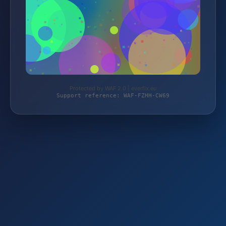
Protected by WAF 2.0 | everfix.eu
Support reference: WAF-FZHH-CW69