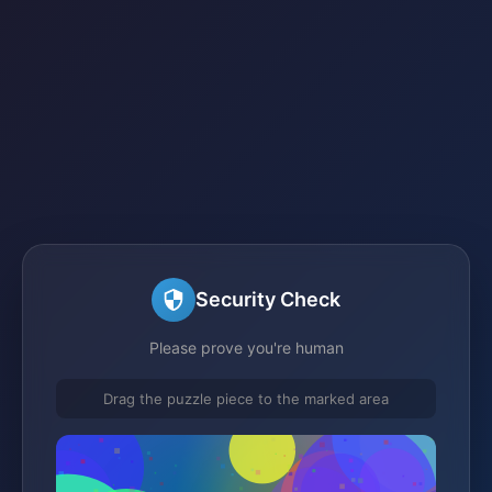
Security Check
Please prove you're human
Drag the puzzle piece to the marked area